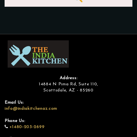
Address:
14884 N Pima Rd, Suite 110,
Scottsdale, AZ - 85260
Email Us:
info@indiakitchenaz.com
Phone Us:
+1480-203-2699