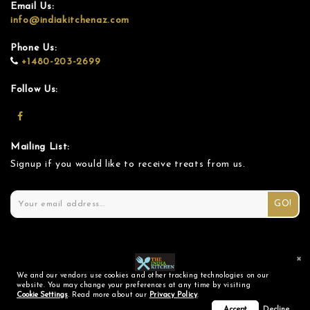
Email Us:
info@indiakitchenaz.com
Phone Us:
+1480-203-2699
Follow Us:
Mailing List:
Signup if you would like to receive treats from us.
GO!
×
We and our vendors use cookies and other tracking technologies on our
© 2026 The India Kitchen |
Privacy Policy
|
Cookie Settings
website. You may change your preferences at any time by visiting
Cookie Settings
. Read more about our
Privacy Policy
.
Powered by BistroStack™
Accept
Decline