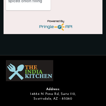
Address:
14884 N Pima Rd, Suite 110,
Scottsdale, AZ - 85260