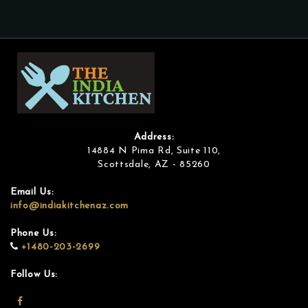
Address:
14884 N Pima Rd, Suite 110,
Scottsdale, AZ - 85260
Email Us:
info@indiakitchenaz.com
Phone Us:
+1480-203-2699
Follow Us: