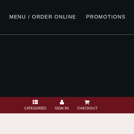
MENU / ORDER ONLINE
PROMOTIONS