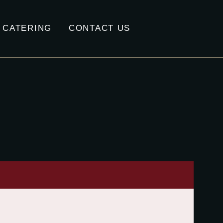
CATERING
CONTACT US