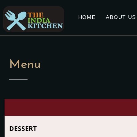
HOME
ABOUT US
Menu